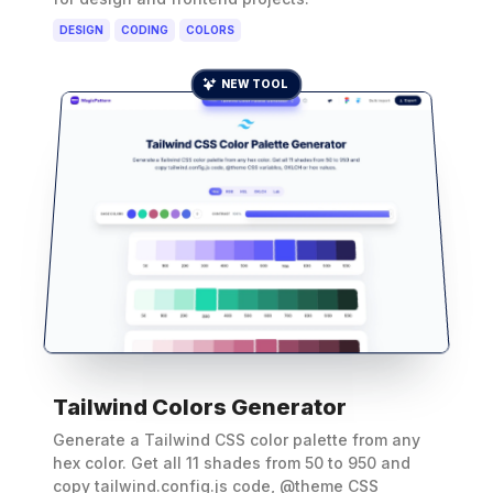
DESIGN
CODING
COLORS
NEW TOOL
Tailwind Colors Generator
Generate a Tailwind CSS color palette from any
hex color. Get all 11 shades from 50 to 950 and
copy tailwind.config.js code, @theme CSS