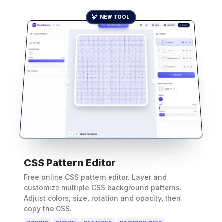
NEW TOOL
CSS Pattern Editor
Free online CSS pattern editor. Layer and
customize multiple CSS background patterns.
Adjust colors, size, rotation and opacity, then
copy the CSS.