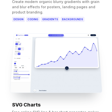
Create modern organic blurry gradients with grain
and blur effects for posters, landing pages and
product branding.
DESIGN
CODING
GRADIENTS
BACKGROUNDS
SVG Charts