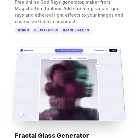
Free online God Rays generator, maker from
MagicPattern toolbox. Add stunning, radiant god
rays and ethereal light effects to your images and
customize them in seconds!
DESIGN
ILLUSTRATION
IMAGE EFFECTS
Fractal Glass Generator