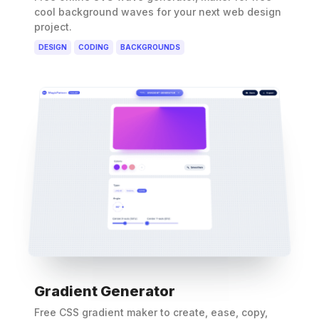
cool background waves for your next web design
project.
DESIGN
CODING
BACKGROUNDS
Gradient Generator
Free CSS gradient maker to create, ease, copy,