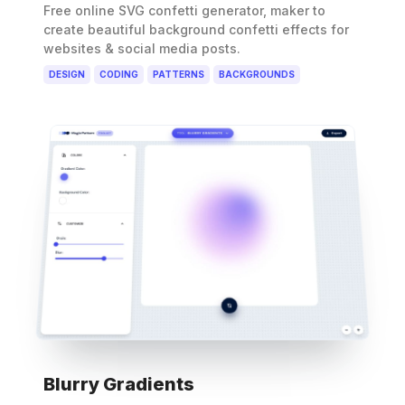
Free online SVG confetti generator, maker to
create beautiful background confetti effects for
websites & social media posts.
DESIGN
CODING
PATTERNS
BACKGROUNDS
Blurry Gradients