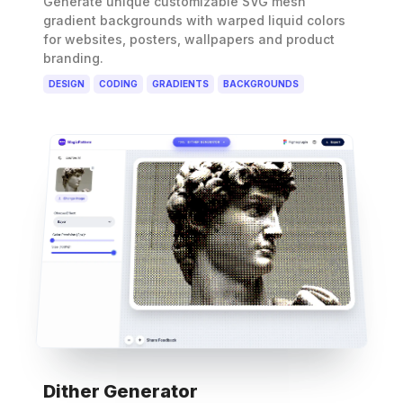
Generate unique customizable SVG mesh
gradient backgrounds with warped liquid colors
for websites, posters, wallpapers and product
branding.
DESIGN
CODING
GRADIENTS
BACKGROUNDS
Dither Generator