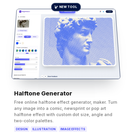
NEW TOOL
Halftone Generator
Free online halftone effect generator, maker. Turn
any image into a comic, newsprint or pop art
halftone effect with custom dot size, angle and
two-color palettes.
DESIGN
ILLUSTRATION
IMAGE EFFECTS