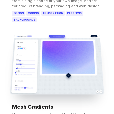
from a single shape or your own image. Perfect
for product branding, packaging and web design.
DESIGN
CODING
ILLUSTRATION
PATTERNS
BACKGROUNDS
Mesh Gradients