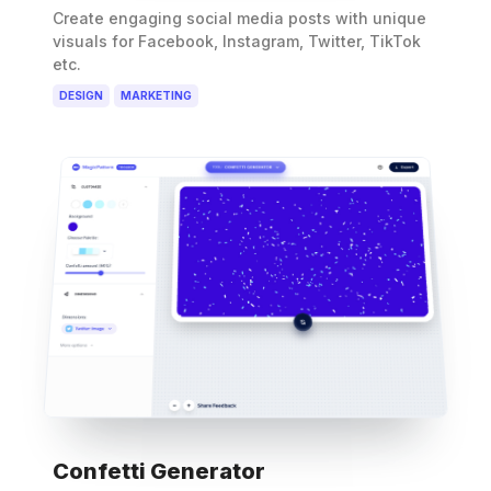
Create engaging social media posts with unique
visuals for Facebook, Instagram, Twitter, TikTok
etc.
DESIGN
MARKETING
Confetti Generator