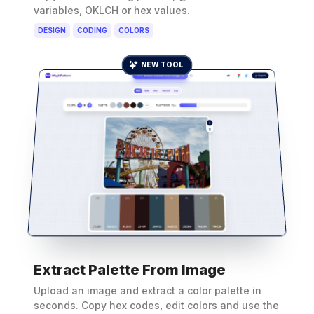
variables, OKLCH or hex values.
DESIGN
CODING
COLORS
NEW TOOL
Extract Palette From Image
Upload an image and extract a color palette in
seconds. Copy hex codes, edit colors and use the