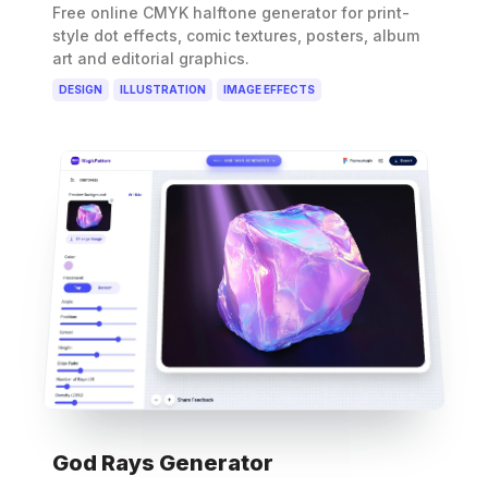
Free online CMYK halftone generator for print-
style dot effects, comic textures, posters, album
art and editorial graphics.
DESIGN
ILLUSTRATION
IMAGE EFFECTS
God Rays Generator