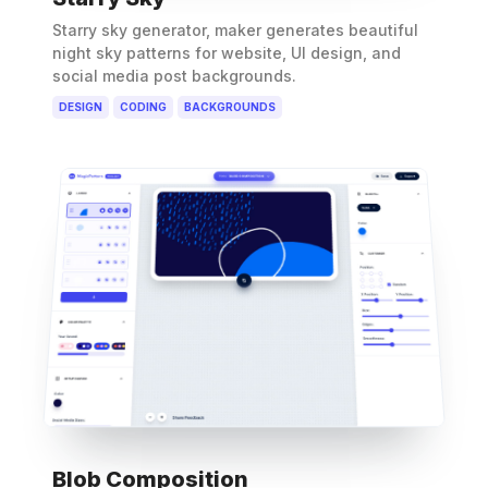
Starry sky generator, maker generates beautiful
night sky patterns for website, UI design, and
social media post backgrounds.
DESIGN
CODING
BACKGROUNDS
Blob Composition