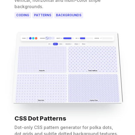
vertical, horizontal and multi-color stripe
backgrounds.
CODING
PATTERNS
BACKGROUNDS
CSS Dot Patterns
Dot-only CSS pattern generator for polka dots,
dot grids and subtle dotted background textures.