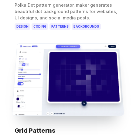
Polka Dot pattern generator, maker generates
beautiful dot background patterns for websites,
UI designs, and social media posts.
DESIGN
CODING
PATTERNS
BACKGROUNDS
Grid Patterns