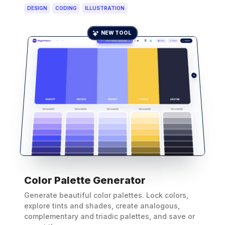
DESIGN
CODING
ILLUSTRATION
NEW TOOL
Color Palette Generator
Generate beautiful color palettes. Lock colors,
explore tints and shades, create analogous,
complementary and triadic palettes, and save or