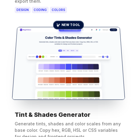
export them.
DESIGN
CODING
COLORS
NEW TOOL
Tint & Shades Generator
Generate tints, shades and color scales from any
base color. Copy hex, RGB, HSL or CSS variables
for design and frontend projects.