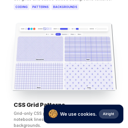
CODING
PATTERNS
BACKGROUNDS
CSS Grid Patterns
Grid-only CSS pattern generator for graph paper,
We use cookies.
Alright
notebook lines, boxes and cross-grid
backgrounds.