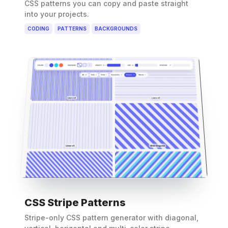
CSS patterns you can copy and paste straight
into your projects.
CODING
PATTERNS
BACKGROUNDS
CSS Stripe Patterns
Stripe-only CSS pattern generator with diagonal,