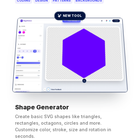
CODING
DESIGN
PATTERNS
BACKGROUNDS
NEW TOOL
Shape Generator
Create basic SVG shapes like triangles,
rectangles, octagons, circles and more.
Customize color, stroke, size and rotation in
seconds.