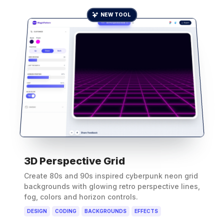
NEW TOOL
3D Perspective Grid
Create 80s and 90s inspired cyberpunk neon grid
backgrounds with glowing retro perspective lines,
fog, colors and horizon controls.
DESIGN
CODING
BACKGROUNDS
EFFECTS