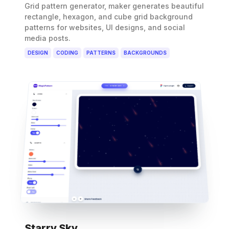
Grid pattern generator, maker generates beautiful
rectangle, hexagon, and cube grid background
patterns for websites, UI designs, and social
media posts.
DESIGN
CODING
PATTERNS
BACKGROUNDS
Starry Sky