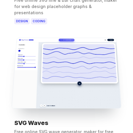
Free online SVG line & bar chart generator, maker
for web design placeholder graphs &
presentations
DESIGN
CODING
SVG Waves
Free online SVG wave generator, maker for free