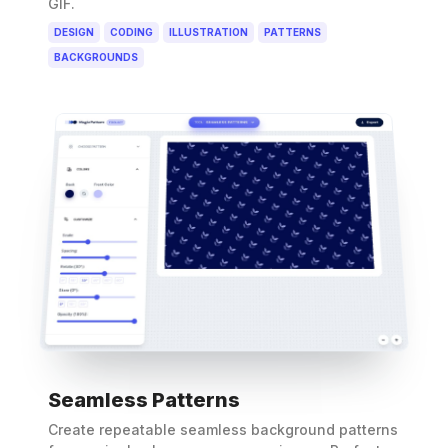
GIF.
DESIGN
CODING
ILLUSTRATION
PATTERNS
BACKGROUNDS
Seamless Patterns
Create repeatable seamless background patterns