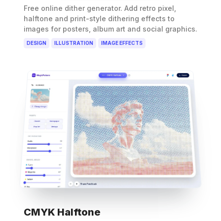
Free online dither generator. Add retro pixel,
halftone and print-style dithering effects to
images for posters, album art and social graphics.
DESIGN
ILLUSTRATION
IMAGE EFFECTS
CMYK Halftone