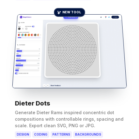
NEW TOOL
Dieter Dots
Generate Dieter Rams inspired concentric dot
compositions with controllable rings, spacing and
scale. Export clean SVG, PNG or JPG.
DESIGN
CODING
PATTERNS
BACKGROUNDS