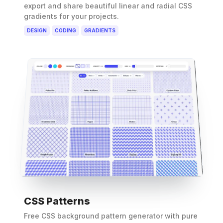
export and share beautiful linear and radial CSS
gradients for your projects.
DESIGN
CODING
GRADIENTS
CSS Patterns
Free CSS background pattern generator with pure