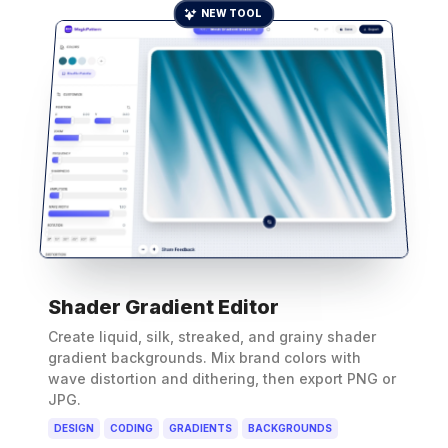
NEW TOOL
Shader Gradient Editor
Create liquid, silk, streaked, and grainy shader
gradient backgrounds. Mix brand colors with
wave distortion and dithering, then export PNG or
JPG.
DESIGN
CODING
GRADIENTS
BACKGROUNDS