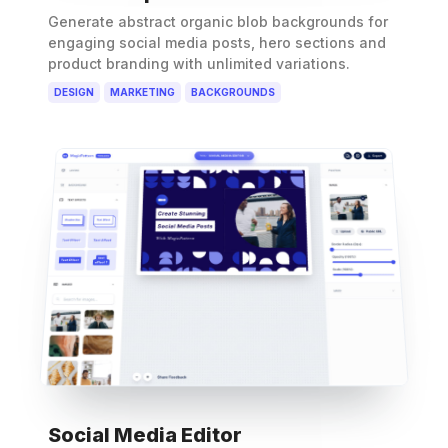
Generate abstract organic blob backgrounds for
engaging social media posts, hero sections and
product branding with unlimited variations.
DESIGN
MARKETING
BACKGROUNDS
Social Media Editor