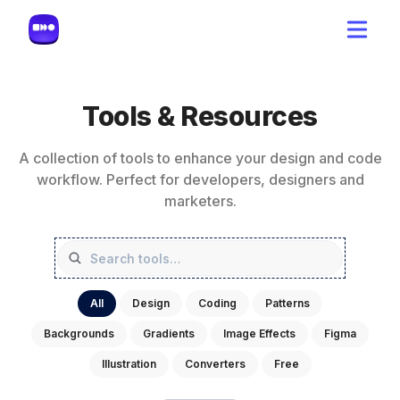
Tools & Resources
A collection of tools to enhance your design and code
workflow. Perfect for developers, designers and
marketers.
All
Design
Coding
Patterns
Backgrounds
Gradients
Image Effects
Figma
Illustration
Converters
Free