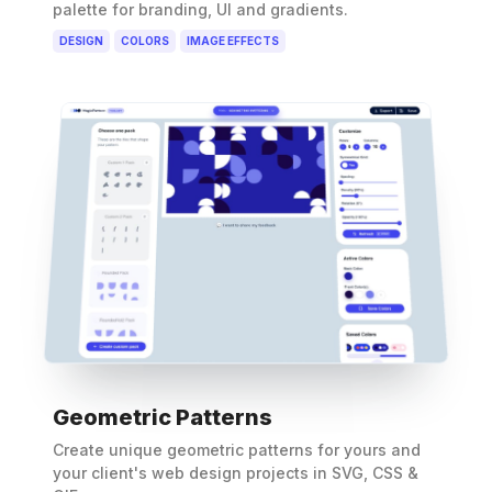
palette for branding, UI and gradients.
DESIGN
COLORS
IMAGE EFFECTS
Geometric Patterns
Create unique geometric patterns for yours and
your client's web design projects in SVG, CSS &