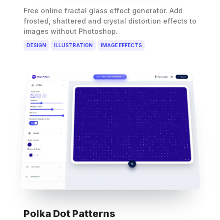
Free online fractal glass effect generator. Add
frosted, shattered and crystal distortion effects to
images without Photoshop.
DESIGN
ILLUSTRATION
IMAGE EFFECTS
Polka Dot Patterns