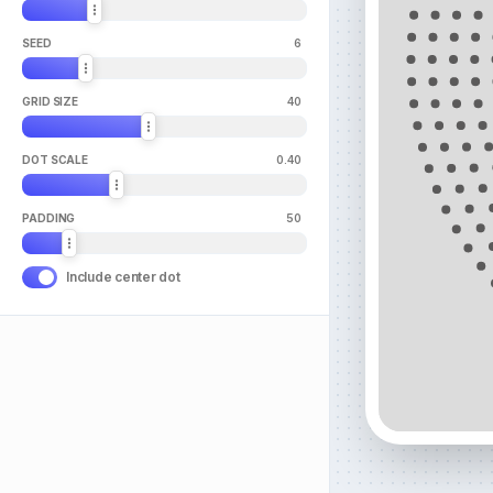
SEED
6
GRID SIZE
40
DOT SCALE
0.40
PADDING
50
Include center dot