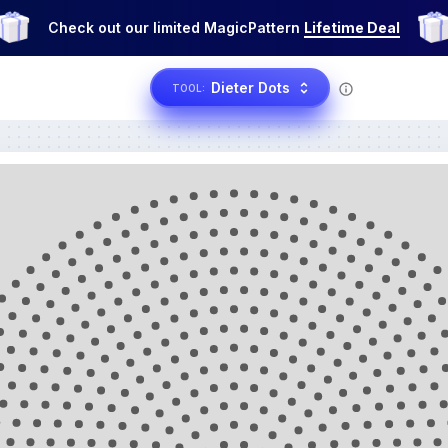
Check out our limited MagicPattern
Lifetime Deal
Dieter Dots
TOOL: