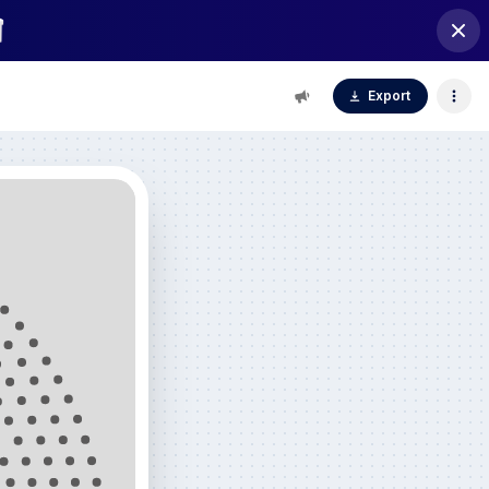
Export