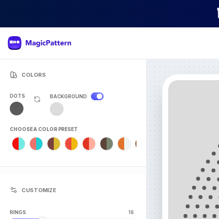
COLORS
DOTS
BACKGROUND
CHOOSE A COLOR PRESET
CUSTOMIZE
RINGS
16