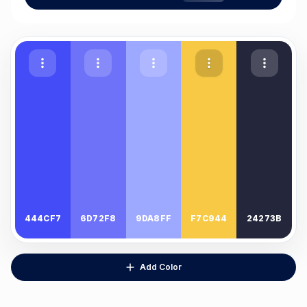
444CF7
6D72F8
9DA8FF
F7C944
24273B
Add Color