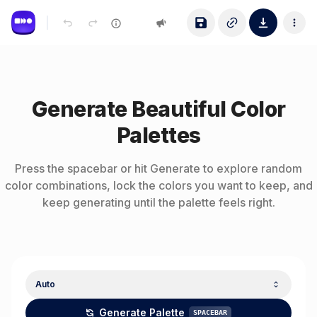
Generate Beautiful Color
Palettes
Press the spacebar or hit Generate to explore random
color combinations, lock the colors you want to keep, and
keep generating until the palette feels right.
Auto
Generate Palette
SPACEBAR