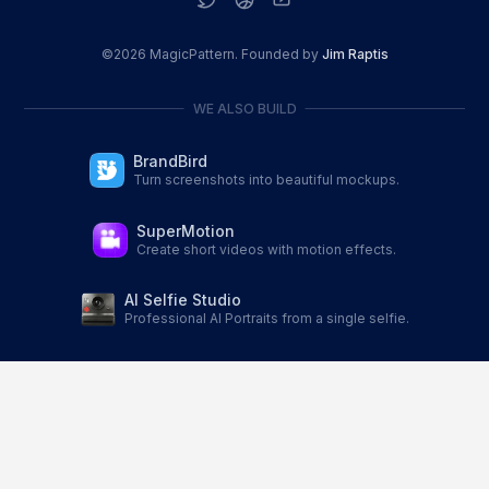
©
2026
MagicPattern. Founded by
Jim Raptis
WE ALSO BUILD
BrandBird
Turn screenshots into beautiful mockups.
SuperMotion
Create short videos with motion effects.
AI Selfie Studio
Professional AI Portraits from a single selfie.