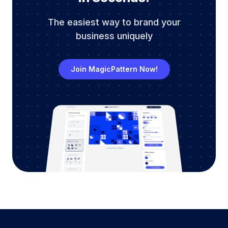
The easiest way to brand your
business uniquely
Join MagicPattern Now!