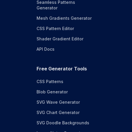
Seamless Patterns
Generator
Mesh Gradients Generator
CSS Pattern Editor
Shader Gradient Editor
API Docs
Free Generator Tools
CSS Patterns
Blob Generator
SVG Wave Generator
SVG Chart Generator
SVG Doodle Backgrounds