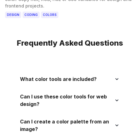
frontend projects.
DESIGN
CODING
COLORS
Frequently Asked Questions
What color tools are included?
Can I use these color tools for web
design?
Can I create a color palette from an
image?