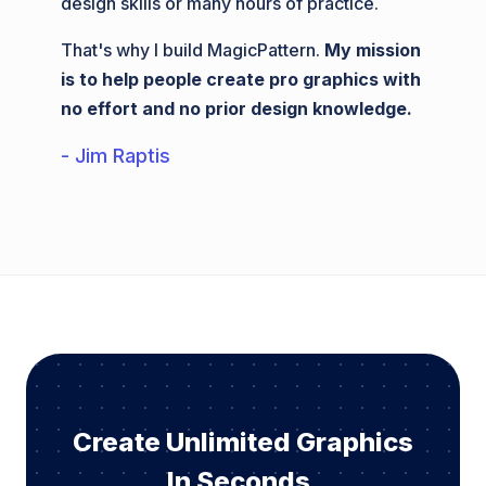
design skills or many hours of practice.
That's why I build MagicPattern.
My mission
is to help people create pro graphics with
no effort and no prior design knowledge.
- Jim Raptis
Create Unlimited Graphics
In Seconds.