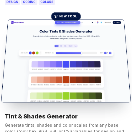
DESIGN
CODING
COLORS
NEW TOOL
Tint & Shades Generator
Generate tints, shades and color scales from any base
color. Copy hex, RGB, HSL or CSS variables for design and