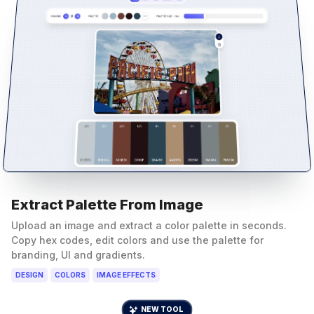
Extract Palette From Image
Upload an image and extract a color palette in seconds.
Copy hex codes, edit colors and use the palette for
branding, UI and gradients.
DESIGN
COLORS
IMAGE EFFECTS
NEW TOOL