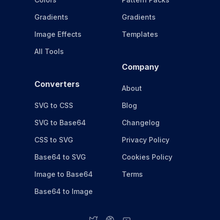
Gradients
Gradients
Image Effects
Templates
All Tools
Company
Converters
About
SVG to CSS
Blog
SVG to Base64
Changelog
CSS to SVG
Privacy Policy
Base64 to SVG
Cookies Policy
Image to Base64
Terms
Base64 to Image