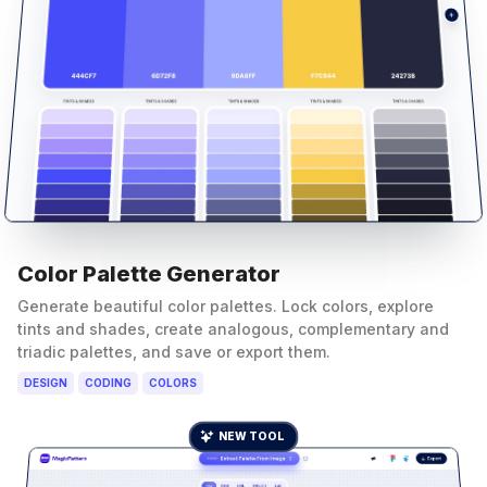
Color Palette Generator
Generate beautiful color palettes. Lock colors, explore
tints and shades, create analogous, complementary and
triadic palettes, and save or export them.
DESIGN
CODING
COLORS
NEW TOOL