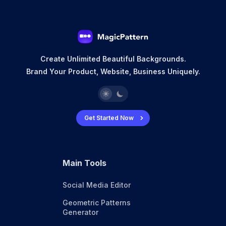
Create Unlimited Beautiful Backgrounds.
Brand Your Product, Website, Business Uniquely.
Get Started Now
Main Tools
Social Media Editor
Geometric Patterns
Generator