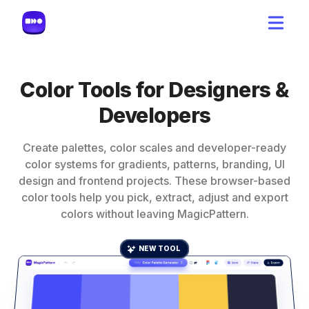
Color Tools for Designers &
Developers
Create palettes, color scales and developer-ready
color systems for gradients, patterns, branding, UI
design and frontend projects. These browser-based
color tools help you pick, extract, adjust and export
colors without leaving MagicPattern.
NEW TOOL