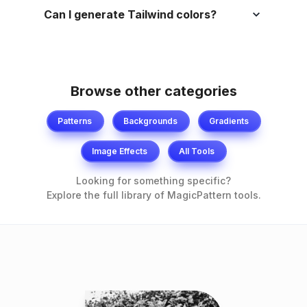
Can I generate Tailwind colors?
Browse other categories
Patterns
Backgrounds
Gradients
Image Effects
All Tools
Looking for something specific?
Explore the full library of MagicPattern tools.