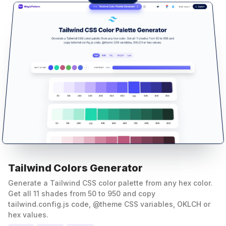
Tailwind Colors Generator
Generate a Tailwind CSS color palette from any hex color.
Get all 11 shades from 50 to 950 and copy
tailwind.config.js code, @theme CSS variables, OKLCH or
hex values.