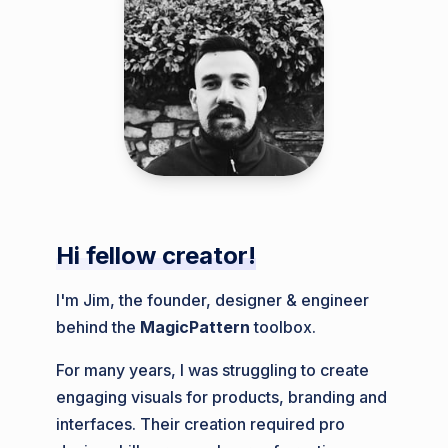
Hi fellow creator!
I'm Jim, the founder, designer & engineer
behind the
MagicPattern
toolbox.
For many years, I was struggling to create
engaging visuals for products, branding and
interfaces. Their creation required pro