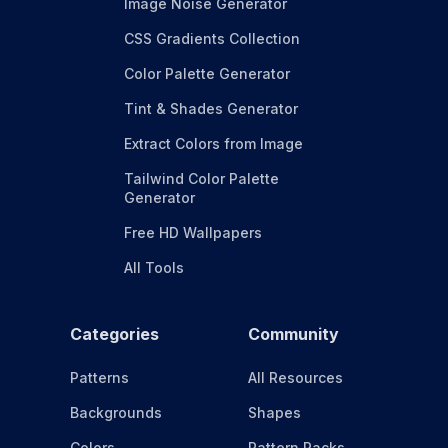
Image Noise Generator
CSS Gradients Collection
Color Palette Generator
Tint & Shades Generator
Extract Colors from Image
Tailwind Color Palette
Generator
Free HD Wallpapers
All Tools
Categories
Community
Patterns
All Resources
Backgrounds
Shapes
Colors
Pattern Packs