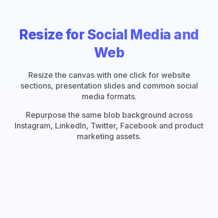
Resize for Social Media and
Web
Resize the canvas with one click for website
sections, presentation slides and common social
media formats.
Repurpose the same blob background across
Instagram, LinkedIn, Twitter, Facebook and product
marketing assets.