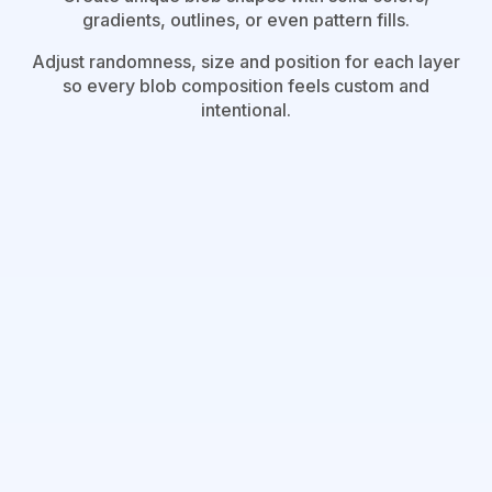
gradients, outlines, or even pattern fills.
Adjust randomness, size and position for each layer
so every blob composition feels custom and
intentional.