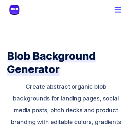
Blob Background
Generator
Create abstract organic blob
backgrounds for landing pages, social
media posts, pitch decks and product
branding with editable colors, gradients