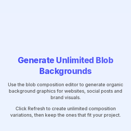
Generate Unlimited Blob
Backgrounds
Use the blob composition editor to generate organic
background graphics for websites, social posts and
brand visuals.
Click Refresh to create unlimited composition
variations, then keep the ones that fit your project.