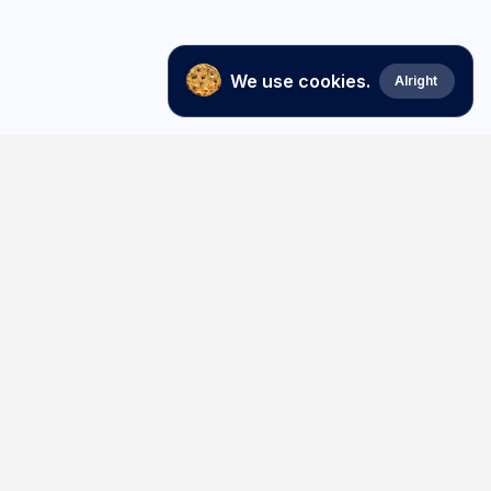
We use cookies.
Alright