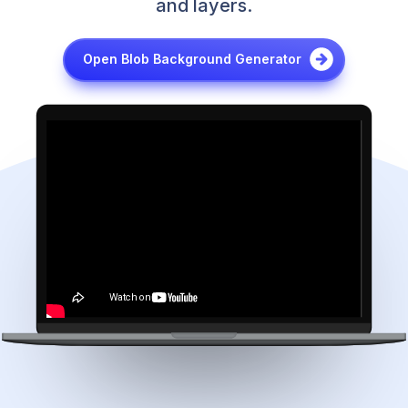
and layers.
Open Blob Background Generator