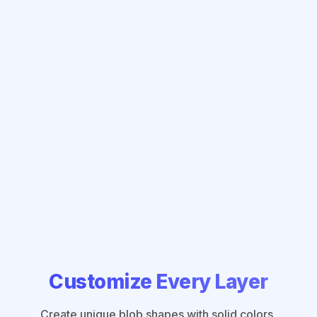
Customize Every Layer
Create unique blob shapes with solid colors,