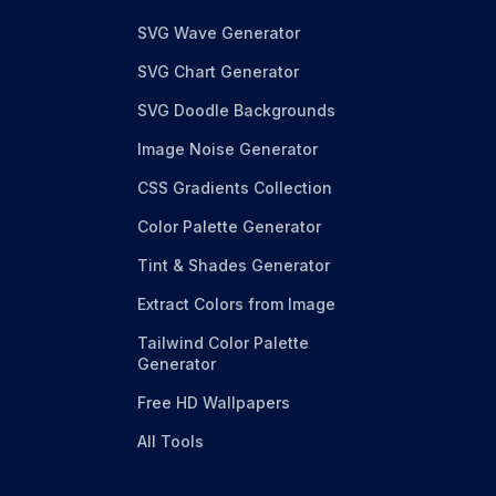
SVG Wave Generator
SVG Chart Generator
SVG Doodle Backgrounds
Image Noise Generator
CSS Gradients Collection
Color Palette Generator
Tint & Shades Generator
Extract Colors from Image
Tailwind Color Palette
Generator
Free HD Wallpapers
All Tools