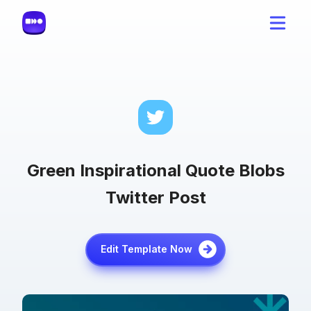
Green Inspirational Quote Blobs
Twitter Post
Edit Template Now