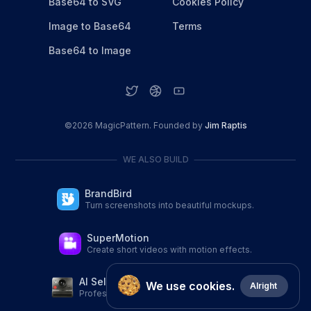
Base64 to SVG
Cookies Policy
Image to Base64
Terms
Base64 to Image
©
2026
MagicPattern. Founded by
Jim Raptis
WE ALSO BUILD
BrandBird
Turn screenshots into beautiful mockups.
SuperMotion
Create short videos with motion effects.
AI Selfie Studio
We use cookies.
Alright
Professional AI Portraits from a single selfie.