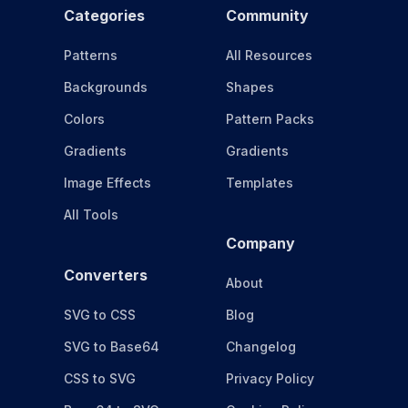
Categories
Community
Patterns
All Resources
Backgrounds
Shapes
Colors
Pattern Packs
Gradients
Gradients
Image Effects
Templates
All Tools
Company
Converters
About
SVG to CSS
Blog
SVG to Base64
Changelog
CSS to SVG
Privacy Policy