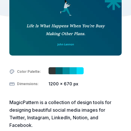
Color Palette:
1200 x 670 px
Dimensions:
MagicPattern is a collection of design tools for
designing beautiful social media images for
Twitter, Instagram, LinkedIn, Notion, and
Facebook.