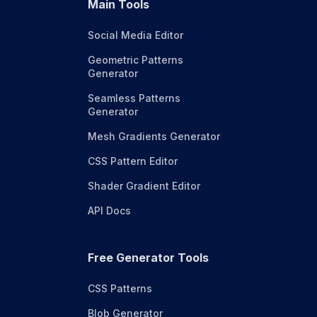
Main Tools
Social Media Editor
Geometric Patterns
Generator
Seamless Patterns
Generator
Mesh Gradients Generator
CSS Pattern Editor
Shader Gradient Editor
API Docs
Free Generator Tools
CSS Patterns
Blob Generator