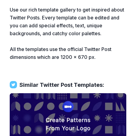
Use our rich template gallery to get inspired about
Twitter Posts. Every template can be edited and
you can add special effects, text, unique
backgrounds, and catchy color palettes.
All the templates use the official Twitter Post
dimensions which are 1200 x 670 px.
Similar
Twitter Post
Templates: