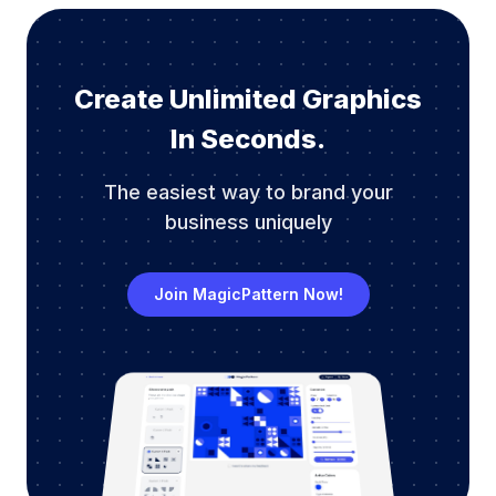
Create Unlimited Graphics
In Seconds.
The easiest way to brand your
business uniquely
Join MagicPattern Now!