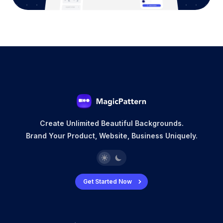
Create Unlimited Beautiful Backgrounds.
Brand Your Product, Website, Business Uniquely.
Get Started Now