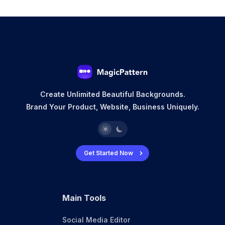
Create Unlimited Beautiful Backgrounds.
Brand Your Product, Website, Business Uniquely.
Get Started Now
Main Tools
Social Media Editor