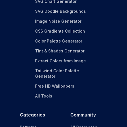
SVG Chart Generator
SVG Doodle Backgrounds
Image Noise Generator
CSS Gradients Collection
Color Palette Generator
Tint & Shades Generator
Extract Colors from Image
Tailwind Color Palette
Generator
Free HD Wallpapers
All Tools
Categories
Community