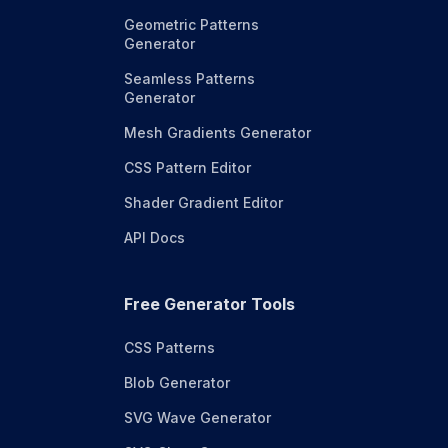
Geometric Patterns
Generator
Seamless Patterns
Generator
Mesh Gradients Generator
CSS Pattern Editor
Shader Gradient Editor
API Docs
Free Generator Tools
CSS Patterns
Blob Generator
SVG Wave Generator