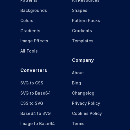
Patterns
All Resources
Backgrounds
Shapes
Colors
Pattern Packs
Gradients
Gradients
Image Effects
Templates
All Tools
Company
Converters
About
SVG to CSS
Blog
SVG to Base64
Changelog
CSS to SVG
Privacy Policy
Base64 to SVG
Cookies Policy
Image to Base64
Terms