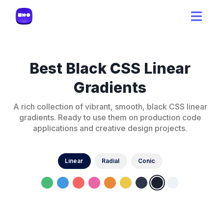
Best Black CSS Linear
Gradients
A rich collection of vibrant, smooth, black CSS linear
gradients. Ready to use them on production code
applications and creative design projects.
Linear
Radial
Conic