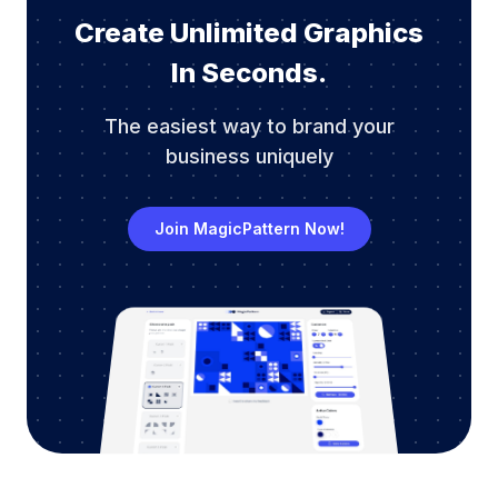
Create Unlimited Graphics
In Seconds.
The easiest way to brand your
business uniquely
Join MagicPattern Now!