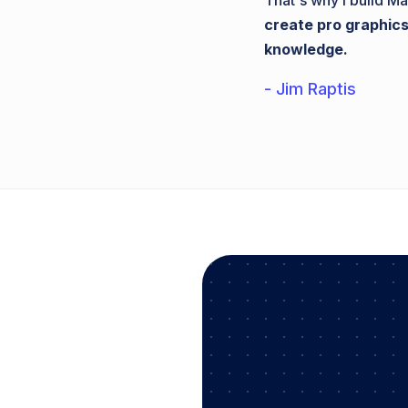
That's why I build Ma
create pro graphics
knowledge.
- Jim Raptis