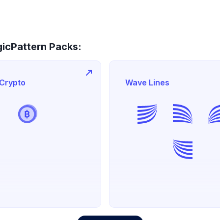
icPattern Packs:
 Crypto
Wave Lines