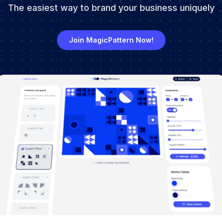
The easiest way to brand your business uniquely
Join MagicPattern Now!