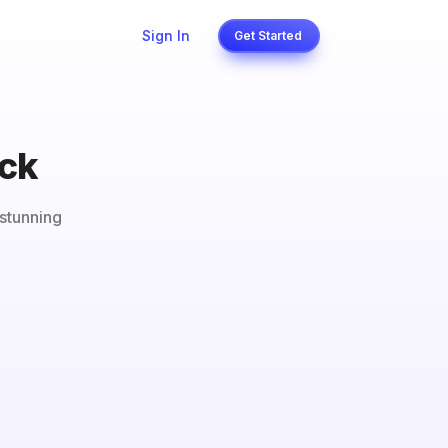
Sign In
Get Started
ack
stunning