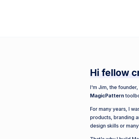
Hi fellow c
I'm Jim, the founder
MagicPattern
toolb
For many years, I was
products, branding a
design skills or many