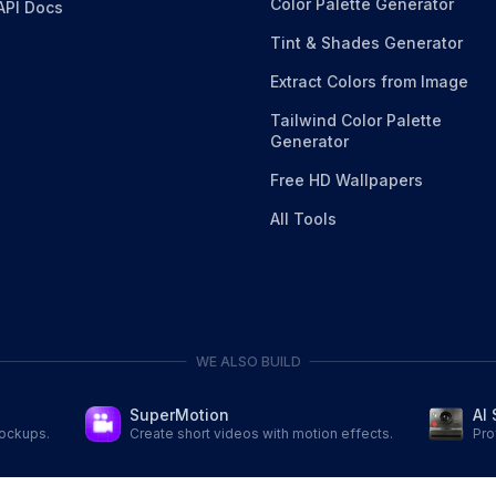
Color Palette Generator
API Docs
Tint & Shades Generator
Extract Colors from Image
Tailwind Color Palette
Generator
Free HD Wallpapers
All Tools
WE ALSO BUILD
AI 
SuperMotion
Pro
mockups.
Create short videos with motion effects.