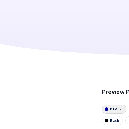
Preview P
Blue
Black