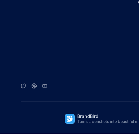
BrandBird
Turn screenshots into beautiful 