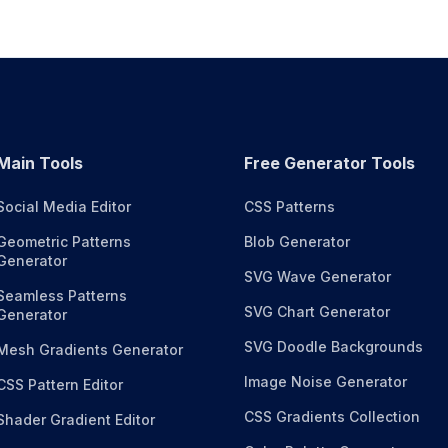
Main Tools
Free Generator Tools
Social Media Editor
CSS Patterns
Geometric Patterns
Blob Generator
Generator
SVG Wave Generator
Seamless Patterns
SVG Chart Generator
Generator
SVG Doodle Backgrounds
Mesh Gradients Generator
Image Noise Generator
CSS Pattern Editor
CSS Gradients Collection
Shader Gradient Editor