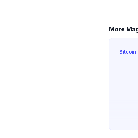
More Mag
Bitcoin