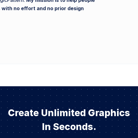
gicPattern.
My mission is to help people
 with no effort and no prior design
Create Unlimited Graphics
In Seconds.