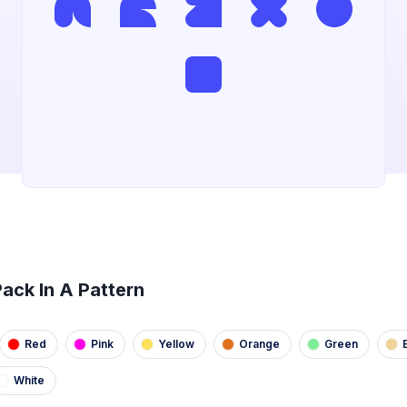
ack In A Pattern
Red
Pink
Yellow
Orange
Green
White