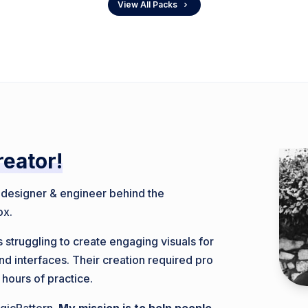
View All Packs
reator!
, designer & engineer behind the
ox.
 struggling to create engaging visuals for
nd interfaces. Their creation required pro
 hours of practice.