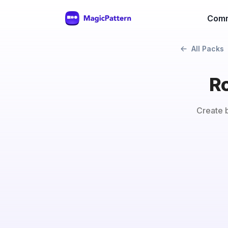
Comm
All Packs
Ro
Create b