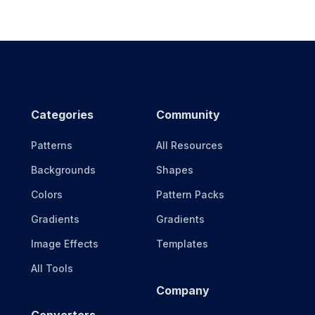
Categories
Community
Patterns
All Resources
Backgrounds
Shapes
Colors
Pattern Packs
Gradients
Gradients
Image Effects
Templates
All Tools
Company