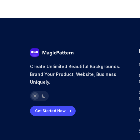
Create Unlimited Beautiful Backgrounds.
Brand Your Product, Website, Business
Uniquely.
Get Started Now