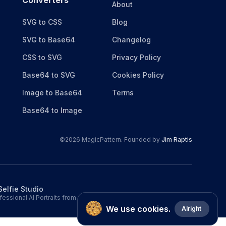
Converters
About
SVG to CSS
Blog
SVG to Base64
Changelog
CSS to SVG
Privacy Policy
Base64 to SVG
Cookies Policy
Image to Base64
Terms
Base64 to Image
©
2026
MagicPattern. Founded by
Jim Raptis
Selfie Studio
fessional AI Portraits from a single selfie.
We use cookies.
Alright