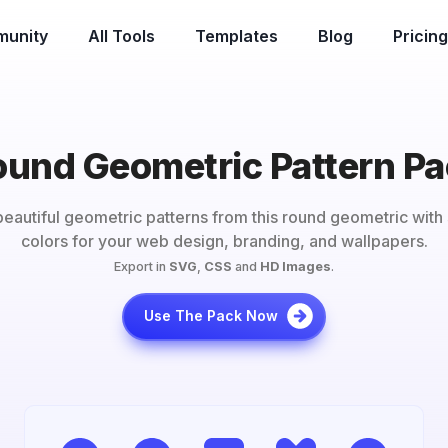
unity
All Tools
Templates
Blog
Pricing
und Geometric Pattern P
eautiful geometric patterns from this
round geometric
with 
colors for your web design, branding, and wallpapers.
Export in
SVG
,
CSS
and
HD Images
.
Use The Pack Now