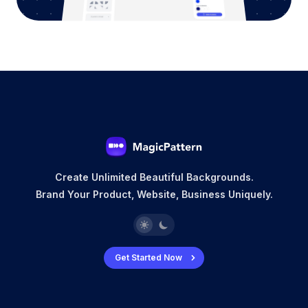
Create Unlimited Beautiful Backgrounds.
Brand Your Product, Website, Business Uniquely.
Get Started Now