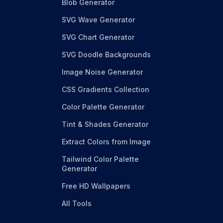
Blob Generator
SVG Wave Generator
SVG Chart Generator
SVG Doodle Backgrounds
Image Noise Generator
CSS Gradients Collection
Color Palette Generator
Tint & Shades Generator
Extract Colors from Image
Tailwind Color Palette
Generator
Free HD Wallpapers
All Tools