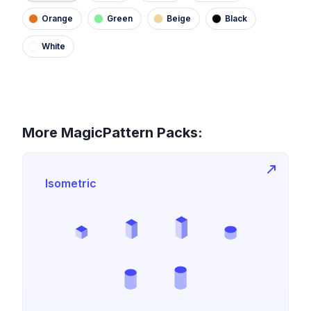
Orange
Green
Beige
Black
White
More MagicPattern Packs:
Isometric