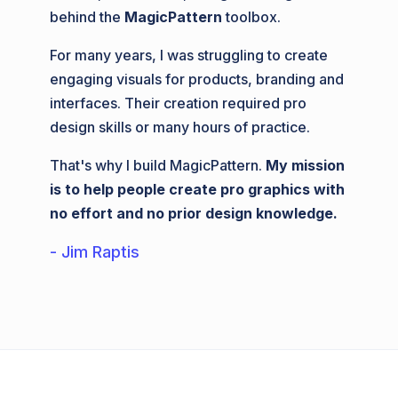
behind the
MagicPattern
toolbox.
For many years, I was struggling to create
engaging visuals for products, branding and
interfaces. Their creation required pro
design skills or many hours of practice.
That's why I build MagicPattern.
My mission
is to help people create pro graphics with
no effort and no prior design knowledge.
- Jim Raptis