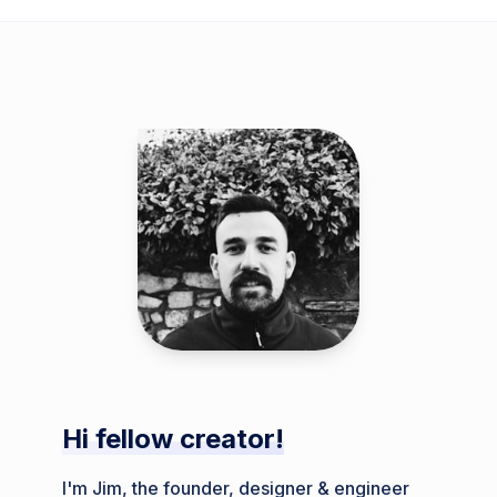
Hi fellow creator!
I'm Jim, the founder, designer & engineer