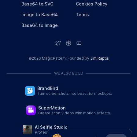
Base64 to SVG
Cookies Policy
Image to Base64
Terms
Base64 to Image
©
2026
MagicPattern. Founded by
Jim Raptis
WE ALSO BUILD
BrandBird
Turn screenshots into beautiful mockups.
SuperMotion
Create short videos with motion effects.
AI Selfie Studio
Professional AI Portraits from a single selfie.