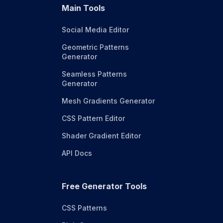
Main Tools
Social Media Editor
Geometric Patterns
Generator
Seamless Patterns
Generator
Mesh Gradients Generator
CSS Pattern Editor
Shader Gradient Editor
API Docs
Free Generator Tools
CSS Patterns