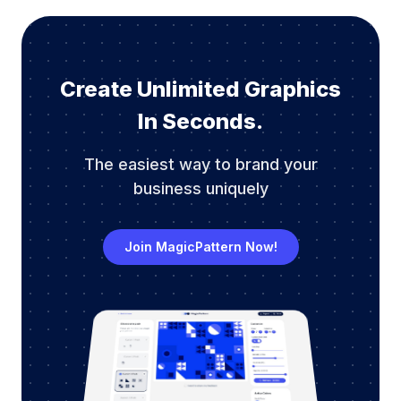
Create Unlimited Graphics
In Seconds.
The easiest way to brand your
business uniquely
Join MagicPattern Now!