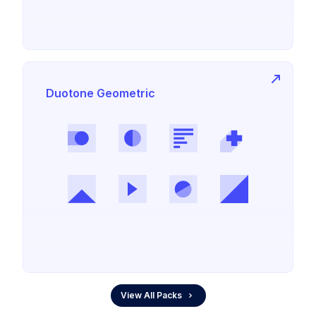
Duotone Geometric
View All Packs