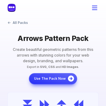
All Packs
Arrows Pattern Pack
Create beautiful geometric patterns from this
arrows
with stunning colors for your web
design, branding, and wallpapers.
Export in
SVG
,
CSS
and
HD Images
.
Use The Pack Now