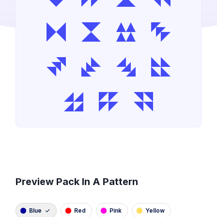
Preview Pack In A Pattern
Blue
Red
Pink
Yellow