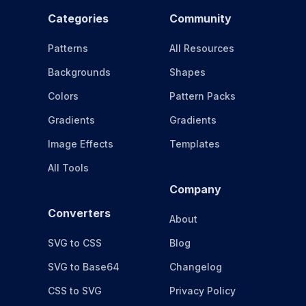
Categories
Community
Patterns
All Resources
Backgrounds
Shapes
Colors
Pattern Packs
Gradients
Gradients
Image Effects
Templates
All Tools
Company
Converters
About
SVG to CSS
Blog
SVG to Base64
Changelog
CSS to SVG
Privacy Policy