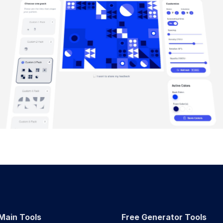
Main Tools
Free Generator Tools