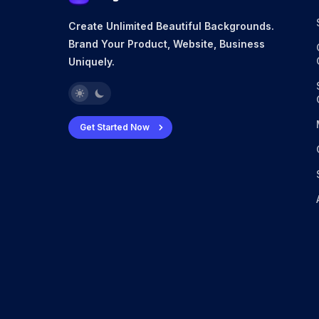
Create Unlimited Beautiful Backgrounds.
Brand Your Product, Website, Business
Uniquely.
Get Started Now