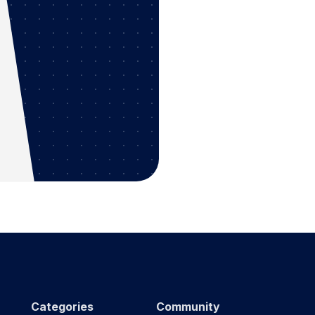
Categories
Community