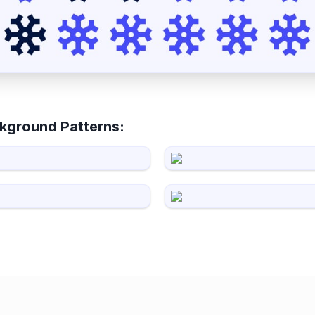
kground Patterns: