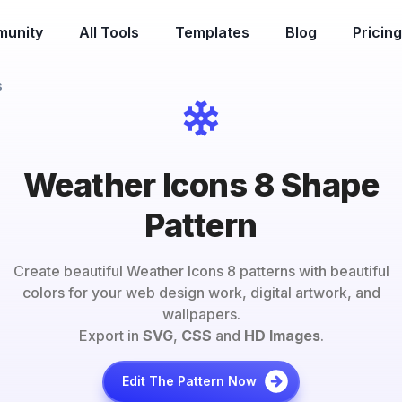
unity
All Tools
Templates
Blog
Pricing
s
Weather Icons 8 Shape
Pattern
Create beautiful
Weather Icons 8
patterns with beautiful
colors for your web design work, digital artwork, and
wallpapers.
Export in
SVG
,
CSS
and
HD Images
.
Edit The Pattern Now