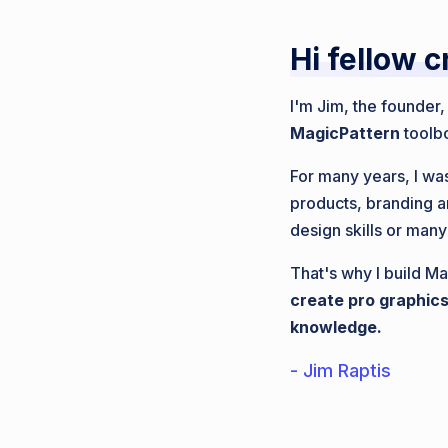
Hi fellow c
I'm Jim, the founder
MagicPattern
toolb
For many years, I was
products, branding a
design skills or many
That's why I build Ma
create pro graphics
knowledge.
- Jim Raptis