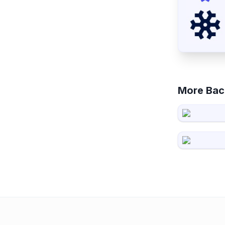
More Bac