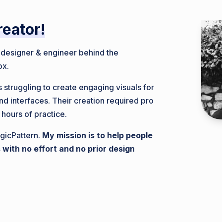
reator!
, designer & engineer behind the
ox.
 struggling to create engaging visuals for
nd interfaces. Their creation required pro
 hours of practice.
gicPattern.
My mission is to help people
 with no effort and no prior design