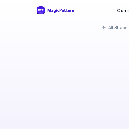
Comm
All Shape