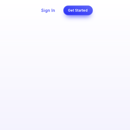
Sign In
Get Started