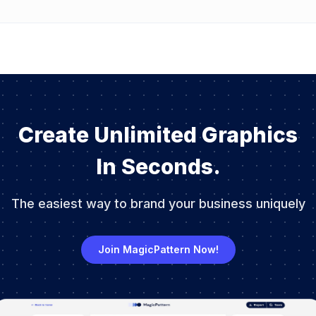
Create Unlimited Graphics
In Seconds.
The easiest way to brand your business uniquely
Join MagicPattern Now!