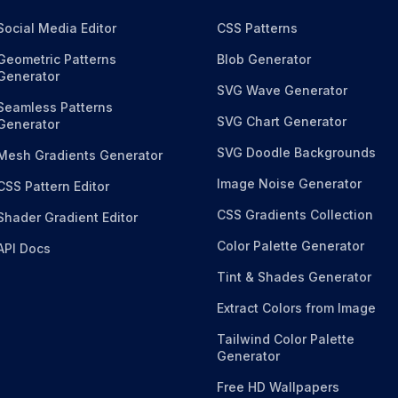
Social Media Editor
CSS Patterns
Geometric Patterns
Blob Generator
Generator
SVG Wave Generator
Seamless Patterns
SVG Chart Generator
Generator
SVG Doodle Backgrounds
Mesh Gradients Generator
Image Noise Generator
CSS Pattern Editor
CSS Gradients Collection
Shader Gradient Editor
Color Palette Generator
API Docs
Tint & Shades Generator
Extract Colors from Image
Tailwind Color Palette
Generator
Free HD Wallpapers