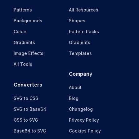
Patterns
All Resources
Backgrounds
Shapes
Colors
Pattern Packs
Gradients
Gradients
Image Effects
Templates
All Tools
Company
Converters
About
SVG to CSS
Blog
SVG to Base64
Changelog
CSS to SVG
Privacy Policy
Base64 to SVG
Cookies Policy