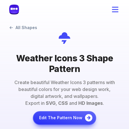
All Shapes
Weather Icons 3 Shape
Pattern
Create beautiful
Weather Icons 3
patterns with
beautiful colors for your web design work,
digital artwork, and wallpapers.
Export in
SVG
,
CSS
and
HD Images
.
Edit The Pattern Now