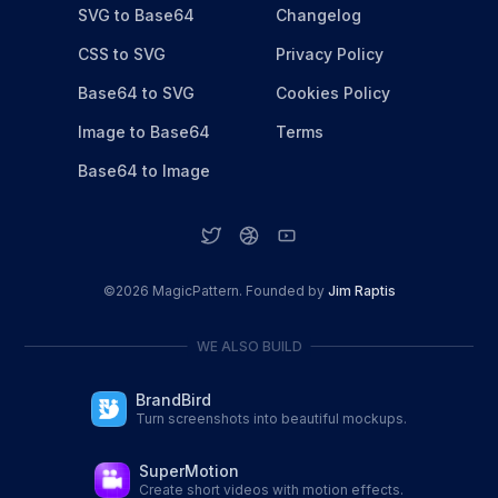
SVG to Base64
Changelog
CSS to SVG
Privacy Policy
Base64 to SVG
Cookies Policy
Image to Base64
Terms
Base64 to Image
©
2026
MagicPattern. Founded by
Jim Raptis
WE ALSO BUILD
BrandBird
Turn screenshots into beautiful mockups.
SuperMotion
Create short videos with motion effects.