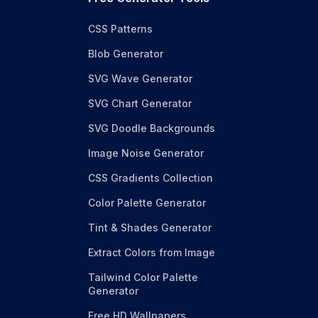
CSS Patterns
Blob Generator
SVG Wave Generator
SVG Chart Generator
SVG Doodle Backgrounds
Image Noise Generator
CSS Gradients Collection
Color Palette Generator
Tint & Shades Generator
Extract Colors from Image
Tailwind Color Palette
Generator
Free HD Wallpapers