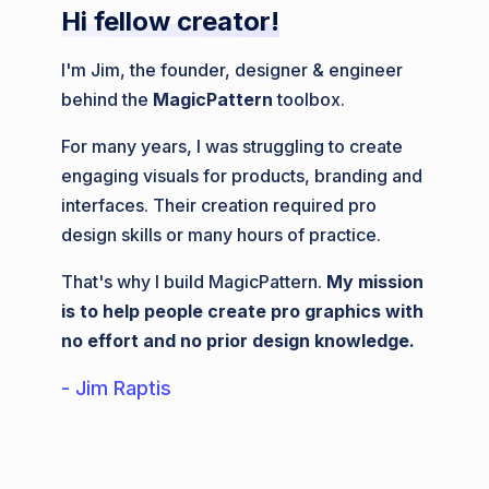
Hi fellow creator!
I'm Jim, the founder, designer & engineer
behind the
MagicPattern
toolbox.
For many years, I was struggling to create
engaging visuals for products, branding and
interfaces. Their creation required pro
design skills or many hours of practice.
That's why I build MagicPattern.
My mission
is to help people create pro graphics with
no effort and no prior design knowledge.
- Jim Raptis