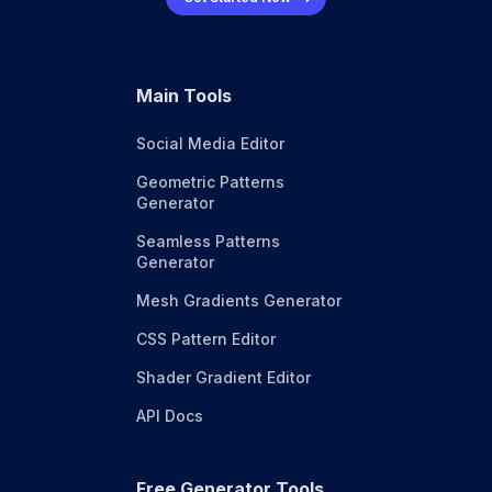
Main Tools
Social Media Editor
Geometric Patterns
Generator
Seamless Patterns
Generator
Mesh Gradients Generator
CSS Pattern Editor
Shader Gradient Editor
API Docs
Free Generator Tools