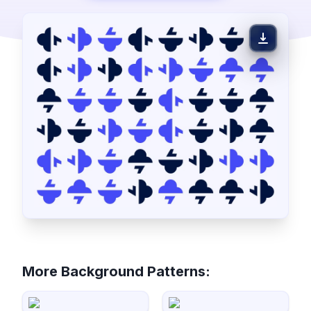
More Background Patterns: