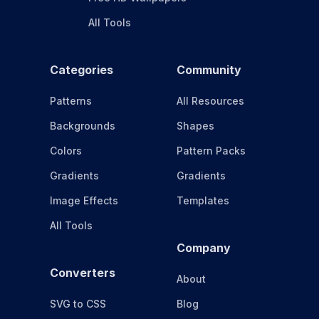
All Tools
Categories
Community
Patterns
All Resources
Backgrounds
Shapes
Colors
Pattern Packs
Gradients
Gradients
Image Effects
Templates
All Tools
Company
Converters
About
SVG to CSS
Blog