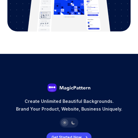
Create Unlimited Beautiful Backgrounds.
Brand Your Product, Website, Business Uniquely.
Get Started Now