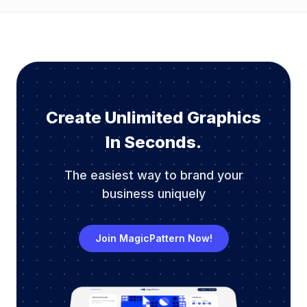
Create Unlimited Graphics
In Seconds.
The easiest way to brand your
business uniquely
Join MagicPattern Now!