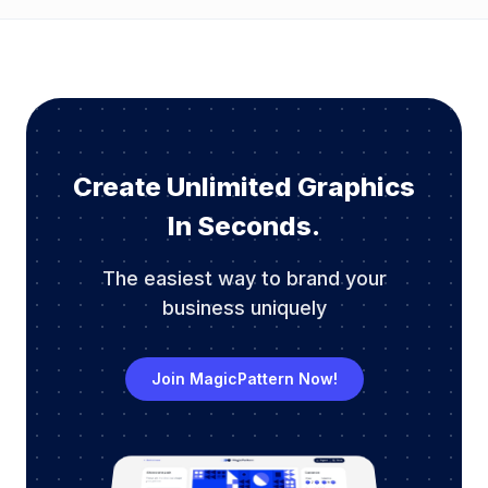
Create Unlimited Graphics
In Seconds.
The easiest way to brand your
business uniquely
Join MagicPattern Now!