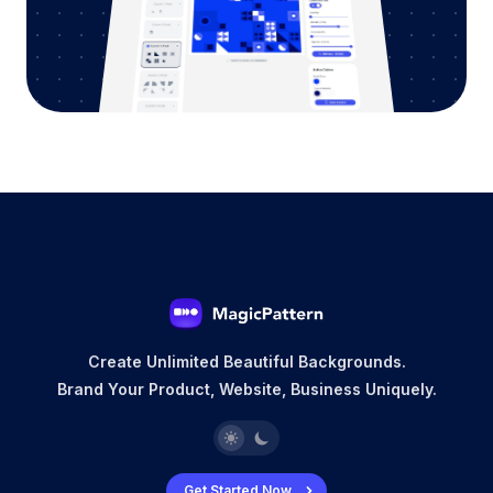
Create Unlimited Beautiful Backgrounds.
Brand Your Product, Website, Business Uniquely.
Get Started Now