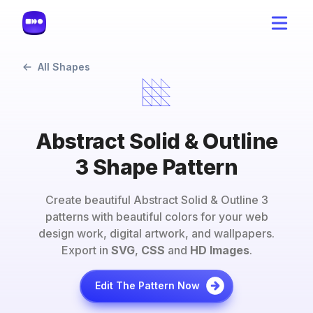
All Shapes
Abstract Solid & Outline
3 Shape Pattern
Create beautiful
Abstract Solid & Outline 3
patterns with beautiful colors for your web
design work, digital artwork, and wallpapers.
Export in
SVG
,
CSS
and
HD Images
.
Edit The Pattern Now