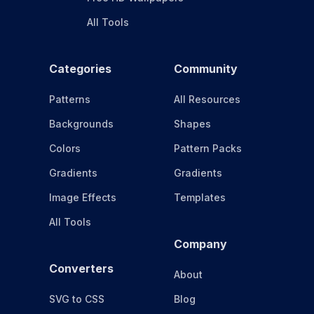
All Tools
Categories
Community
Patterns
All Resources
Backgrounds
Shapes
Colors
Pattern Packs
Gradients
Gradients
Image Effects
Templates
All Tools
Company
Converters
About
SVG to CSS
Blog