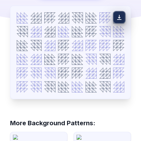
More Background Patterns: