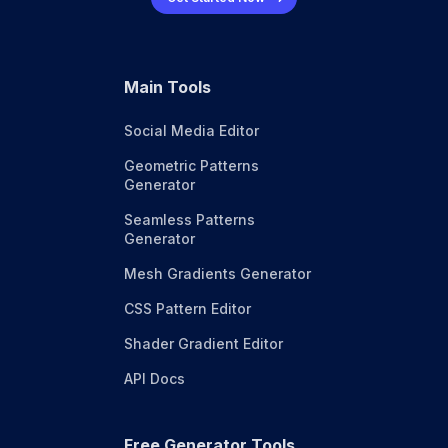
Main Tools
Social Media Editor
Geometric Patterns
Generator
Seamless Patterns
Generator
Mesh Gradients Generator
CSS Pattern Editor
Shader Gradient Editor
API Docs
Free Generator Tools