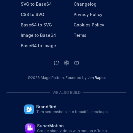
SVG to Base64
Changelog
CSS to SVG
Privacy Policy
Base64 to SVG
Cookies Policy
Image to Base64
Terms
Base64 to Image
©
2026
MagicPattern. Founded by
Jim Raptis
WE ALSO BUILD
BrandBird
Turn screenshots into beautiful mockups.
SuperMotion
Create short videos with motion effects.