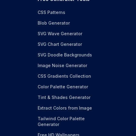
CSS Patterns
Blob Generator
SVG Wave Generator
SVG Chart Generator
SVG Doodle Backgrounds
Image Noise Generator
CSS Gradients Collection
Color Palette Generator
Tint & Shades Generator
Extract Colors from Image
Tailwind Color Palette
Generator
Free HD Wallpapers