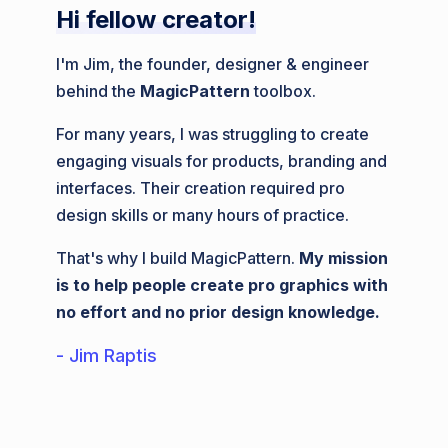
Hi fellow creator!
I'm Jim, the founder, designer & engineer
behind the
MagicPattern
toolbox.
For many years, I was struggling to create
engaging visuals for products, branding and
interfaces. Their creation required pro
design skills or many hours of practice.
That's why I build MagicPattern.
My mission
is to help people create pro graphics with
no effort and no prior design knowledge.
- Jim Raptis