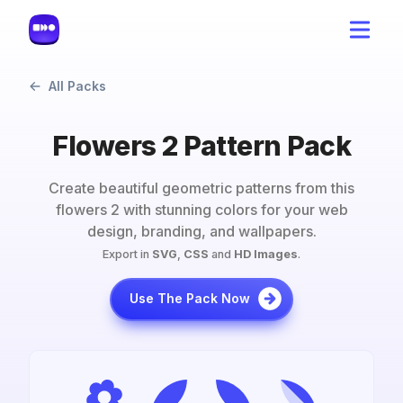
All Packs
Flowers 2 Pattern Pack
Create beautiful geometric patterns from this
flowers 2
with stunning colors for your web
design, branding, and wallpapers.
Export in
SVG
,
CSS
and
HD Images
.
Use The Pack Now