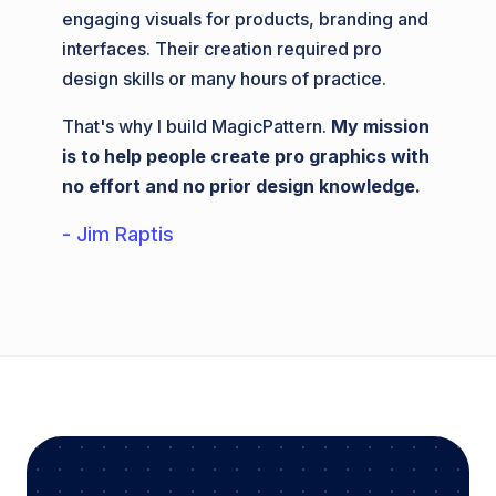
engaging visuals for products, branding and
interfaces. Their creation required pro
design skills or many hours of practice.
That's why I build MagicPattern.
My mission
is to help people create pro graphics with
no effort and no prior design knowledge.
- Jim Raptis