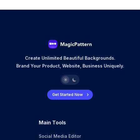
Create Unlimited Beautiful Backgrounds.
Brand Your Product, Website, Business Uniquely.
Get Started Now
Main Tools
Social Media Editor