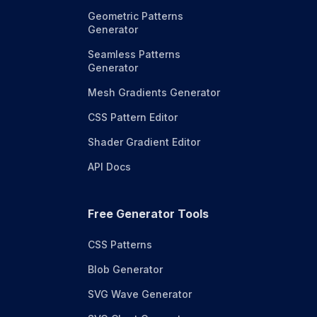
Geometric Patterns
Generator
Seamless Patterns
Generator
Mesh Gradients Generator
CSS Pattern Editor
Shader Gradient Editor
API Docs
Free Generator Tools
CSS Patterns
Blob Generator
SVG Wave Generator