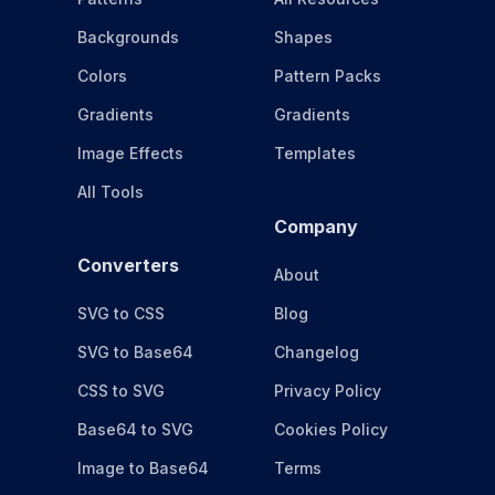
Backgrounds
Shapes
Colors
Pattern Packs
Gradients
Gradients
Image Effects
Templates
All Tools
Company
Converters
About
SVG to CSS
Blog
SVG to Base64
Changelog
CSS to SVG
Privacy Policy
Base64 to SVG
Cookies Policy
Image to Base64
Terms