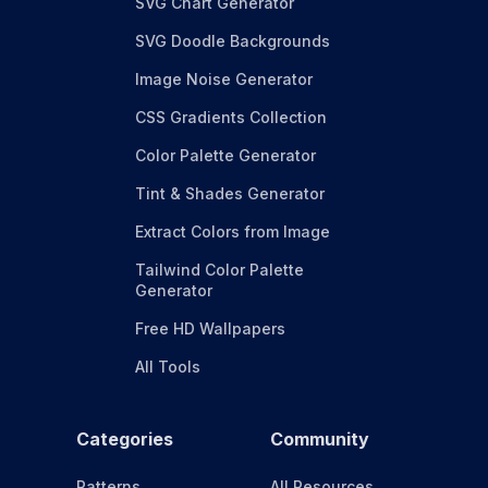
SVG Chart Generator
SVG Doodle Backgrounds
Image Noise Generator
CSS Gradients Collection
Color Palette Generator
Tint & Shades Generator
Extract Colors from Image
Tailwind Color Palette
Generator
Free HD Wallpapers
All Tools
Categories
Community
Patterns
All Resources