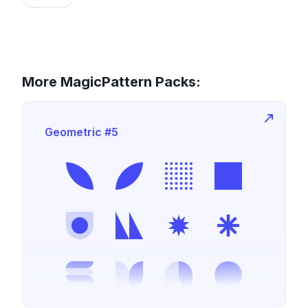
More MagicPattern Packs:
Geometric #5