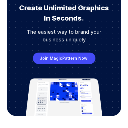
Create Unlimited Graphics
In Seconds.
The easiest way to brand your
business uniquely
Join MagicPattern Now!