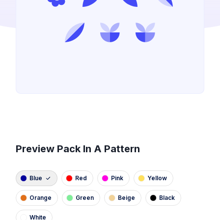
Preview Pack In A Pattern
Blue
Red
Pink
Yellow
Orange
Green
Beige
Black
White