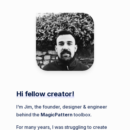
Hi fellow creator!
I'm Jim, the founder, designer & engineer
behind the
MagicPattern
toolbox.
For many years, I was struggling to create