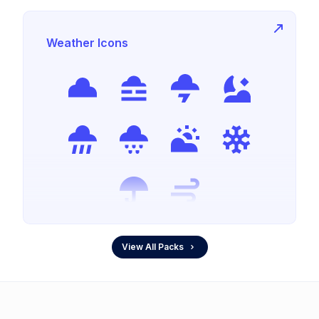
Weather Icons
View All Packs