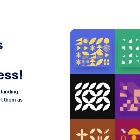
s
ess!
 landing
rt them as