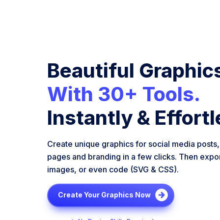
Beautiful Graphic
With 30+ Tools.
Instantly & Effortl
Create unique graphics for social media posts,
pages and branding in a few clicks. Then expo
images, or even code (SVG & CSS).
Create Your Graphics Now