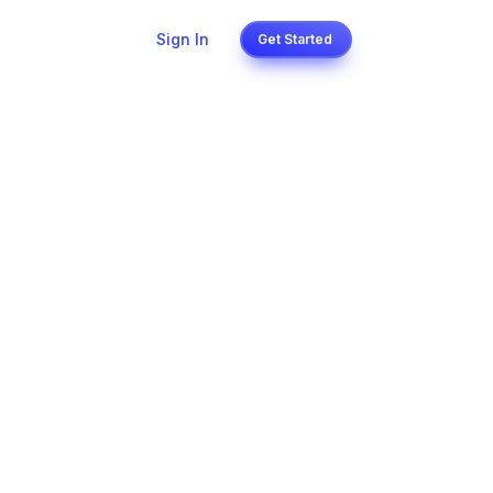
Sign In
Get Started