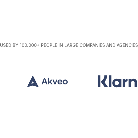
USED BY 100.000+ PEOPLE IN LARGE COMPANIES AND AGENCIES