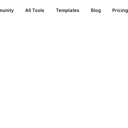
unity
All Tools
Templates
Blog
Pricing