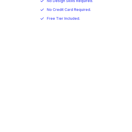
No Design Skills Required.
No Credit Card Required.
Free Tier Included.